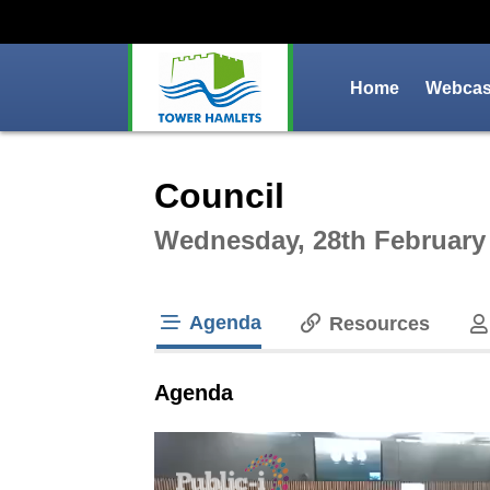
Home
Webcast
Intera
Council
Wednesday, 28th February
Agenda
Resources
tab loaded
Agenda