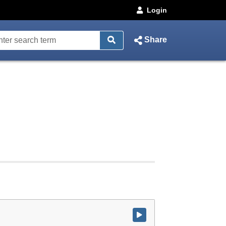
Login
Share
Watch video at start of webcast