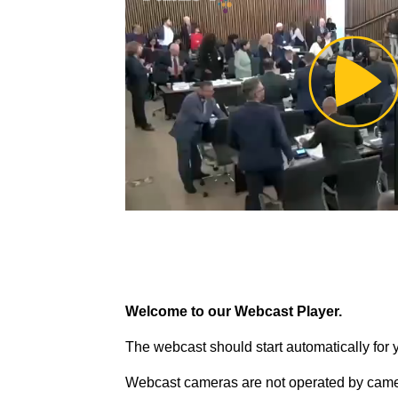
Pl
Vi
Welcome to our Webcast Player.
The webcast should start automatically for 
Webcast cameras are not operated by came