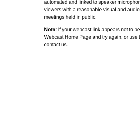
automated and linked to speaker microphone
viewers with a reasonable visual and audio
meetings held in public.
Note:
If your webcast link appears not to be
Webcast Home Page and try again, or use t
contact us.