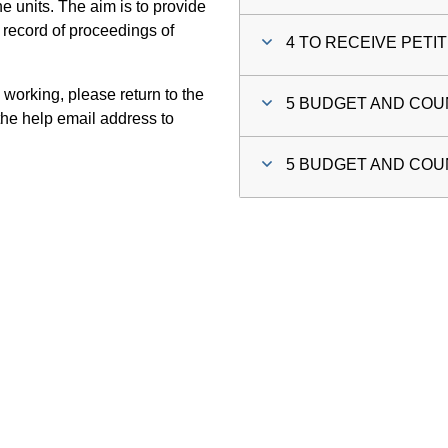
 units. The aim is to provide
 record of proceedings of
4 TO RECEIVE PETI
 working, please return to the
5 BUDGET AND COUN
he help email address to
5 BUDGET AND COUN