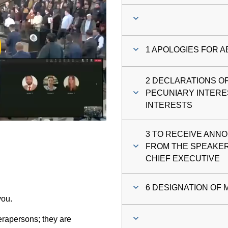
ay
1 APOLOGIES FOR 
deo
2 DECLARATIONS O
PECUNIARY INTERE
INTERESTS
3 TO RECEIVE ANNO
FROM THE SPEAKER
CHIEF EXECUTIVE
6 DESIGNATION OF 
you.
rapersons; they are