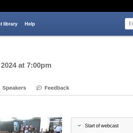
 library
Help
ctive webcast player
 2024 at 7:00pm
Speakers
Feedback
Start of webcast