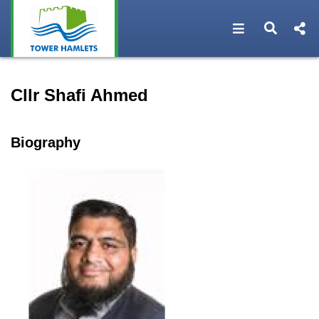
Open navigat
Open s
Speaker profile for Cllr Sh
Cllr Shafi Ahmed
Biography