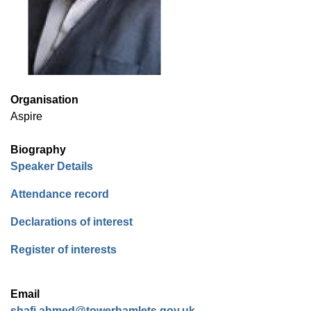
Organisation
Aspire
Biography
(opens in new window)
Speaker Details
(opens in new window)
Attendance record
(opens in new window)
Declarations of interest
(opens in new window)
Register of interests
Email
shafi.ahmed@towerhamlets.gov.uk