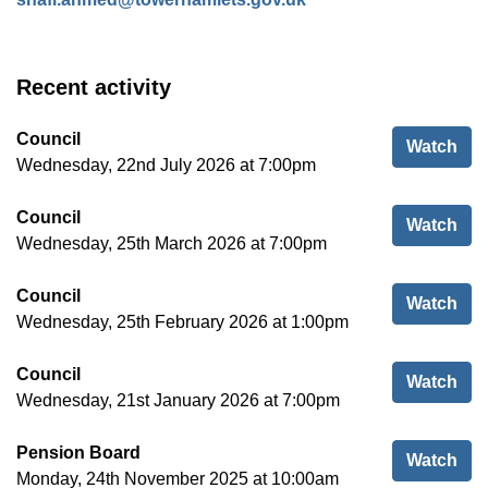
Recent activity
Council
Cou
Watch
Wednesday, 22nd July 2026 at 7:00pm
Council
Cou
Watch
Wednesday, 25th March 2026 at 7:00pm
Council
Cou
Watch
Wednesday, 25th February 2026 at 1:00pm
Council
Cou
Watch
Wednesday, 21st January 2026 at 7:00pm
Pension Board
Pen
Watch
Monday, 24th November 2025 at 10:00am