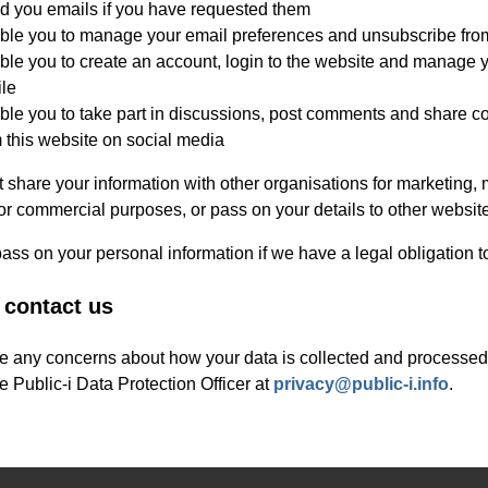
d you emails if you have requested them
ble you to manage your email preferences and unsubscribe fro
le you to create an account, login to the website and manage 
ile
le you to take part in discussions, post comments and share c
 this website on social media
 share your information with other organisations for marketing, 
or commercial purposes, or pass on your details to other websit
ss on your personal information if we have a legal obligation t
 contact us
ve any concerns about how your data is collected and processed
e Public-i Data Protection Officer at
privacy@public-i.info
.