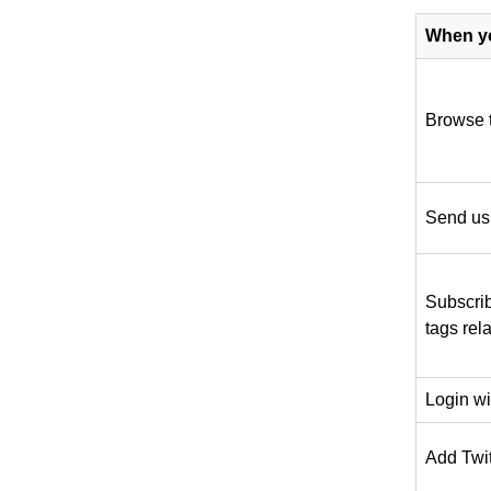
When y
Browse 
Send us
Subscrib
tags rela
Login w
Add Twitt