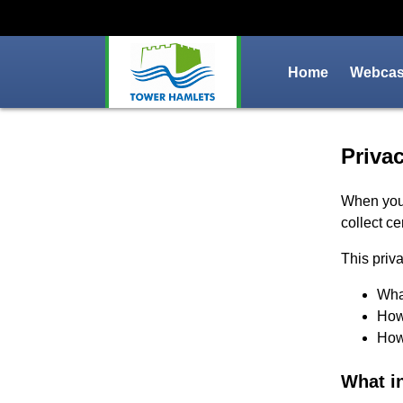
Home
Webcast
Priva
Privac
When you
collect ce
This priva
What
How 
How 
What i