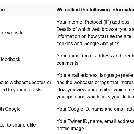
ou:
We collect the following informati
Your Internet Protocol (IP) address
Details of which web browser you ar
the website
Information on how you use the site,
cookies and Google Analytics
Your name, email address and feed
 feedback
comments
Your email address, language prefer
e to webcast updates or
and the webcasts or tags that interes
ted to your interests
How you view our emails - which m
you open and which links you click 
ith Google
Your Google ID, name and email ad
Your Twitter ID, name, email addres
er to your profile
profile image