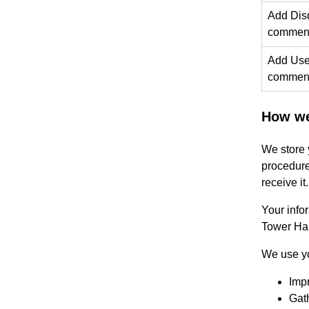
Add Disq
comment
Add User
comment
How we
We store 
procedure
receive it.
Your info
Tower Ham
We use yo
Impr
Gath