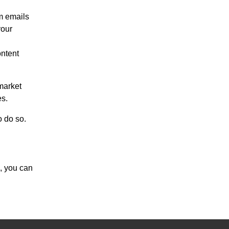
m emails
your
ontent
market
es.
o do so.
, you can