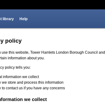
 library
Help
cy policy - Tower Hamlets Co
y policy
 use this website, Tower Hamlets London Borough Council an
rtain information about you.
cy policy tells you:
 information we collect
we store and process this information
to contact us if you have any concerns
nformation we collect