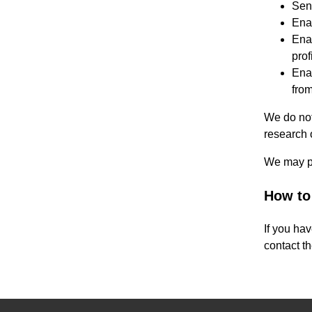
Sen
Ena
Enab
prof
Enab
from
We do not
research 
We may pa
How to
If you ha
contact th