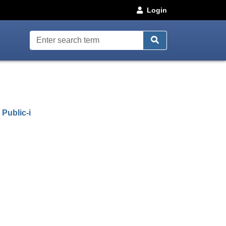
Login
uncil webcasts
(opens in new window)
d
Public-i