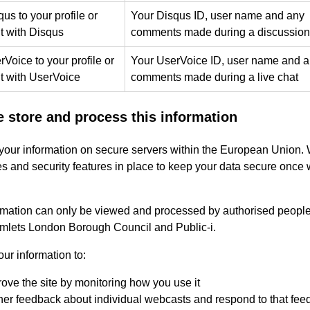
us to your profile or
Your Disqus ID, user name and any
 with Disqus
comments made during a discussion
Voice to your profile or
Your UserVoice ID, user name and 
 with UserVoice
comments made during a live chat
 store and process this information
your information on secure servers within the European Union.
s and security features in place to keep your data secure once
rmation can only be viewed and processed by authorised people
lets London Borough Council and Public-i.
ur information to:
ove the site by monitoring how you use it
er feedback about individual webcasts and respond to that fee