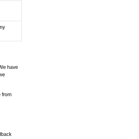
any
 We have
 we
 from
dback