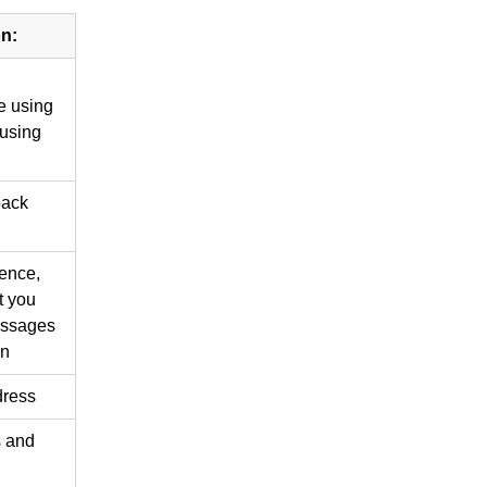
on:
e using
 using
back
ence,
t you
essages
on
dress
s and