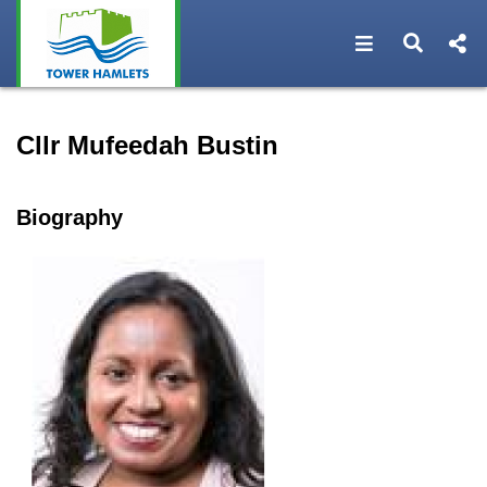
Open navigat
Open s
Speaker profile for Cllr Mu
Cllr Mufeedah Bustin
Biography