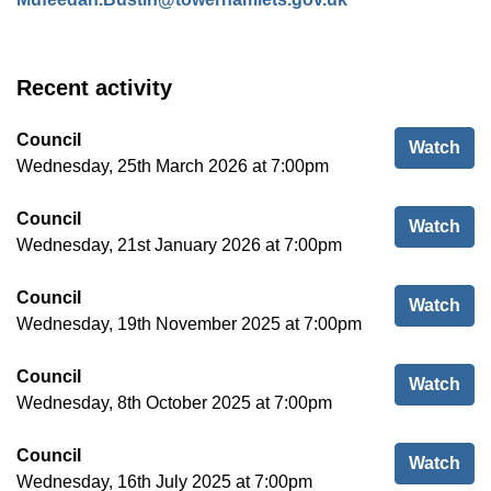
Recent activity
Council
Cou
Watch
Wednesday, 25th March 2026 at 7:00pm
Council
Cou
Watch
Wednesday, 21st January 2026 at 7:00pm
Council
Cou
Watch
Wednesday, 19th November 2025 at 7:00pm
Council
Cou
Watch
Wednesday, 8th October 2025 at 7:00pm
Council
Cou
Watch
Wednesday, 16th July 2025 at 7:00pm