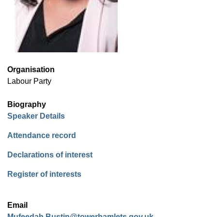
Organisation
Labour Party
Biography
(opens in new window)
Speaker Details
(opens in new window)
Attendance record
(opens in new window)
Declarations of interest
(opens in new window)
Register of interests
Email
Mufeedah.Bustin@towerhamlets.gov.uk