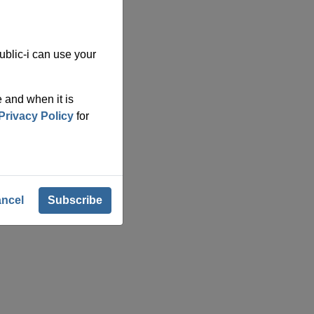
blic-i can use your
 and when it is
Privacy Policy
for
ncel
Subscribe