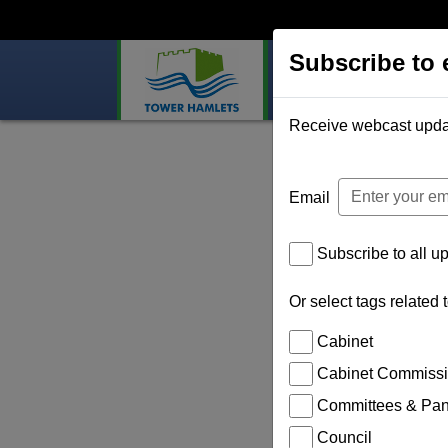
Subscribe to 
Home
Webcast
Subscribe to 
Receive webcast updates
Email
Subscribe to all u
Or select tags related 
Cabinet
Cabinet Commiss
Committees & Pane
Council