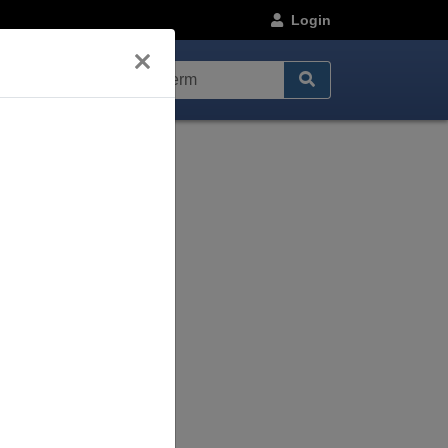
Login