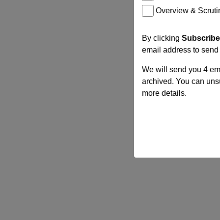
Overview & Scruti
By clicking
Subscribe
email address to send
We will send you 4 ema
archived. You can unsu
more details.