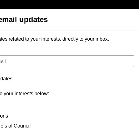
email updates
 library
Help
email updates
 related to your interests, directly to your inbox.
pdates
to your interests below:
ions
ls of Council