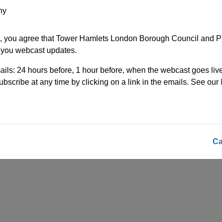
ny
, you agree that Tower Hamlets London Borough Council and Pu
 you webcast updates.
ils: 24 hours before, 1 hour before, when the webcast goes live
bscribe at any time by clicking on a link in the emails. See our
Ca