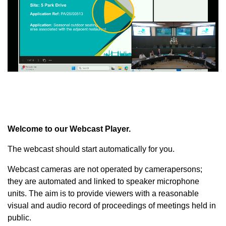
Play
Video
Welcome to our Webcast Player.
The webcast should start automatically for you.
Webcast cameras are not operated by camerapersons;
they are automated and linked to speaker microphone
units. The aim is to provide viewers with a reasonable
visual and audio record of proceedings of meetings held in
public.