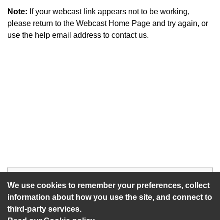
Note:
If your webcast link appears not to be working,
please return to the Webcast Home Page and try again, or
use the help email address to contact us.
Start of webcast
Watch vid
We use cookies to remember your preferences, collect
information about how you use the site, and connect to
third-party services.