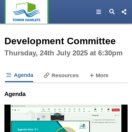
Open navigat
Open s
Interactive webcast player
Development Committee
Thursday, 24th July 2025 at 6:30pm
Agenda
tabs
Resources
More
tab loaded
Agenda