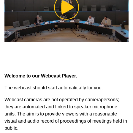
Play
Video
Welcome to our Webcast Player.
The webcast should start automatically for you.
Webcast cameras are not operated by camerapersons;
they are automated and linked to speaker microphone
units. The aim is to provide viewers with a reasonable
visual and audio record of proceedings of meetings held in
public.