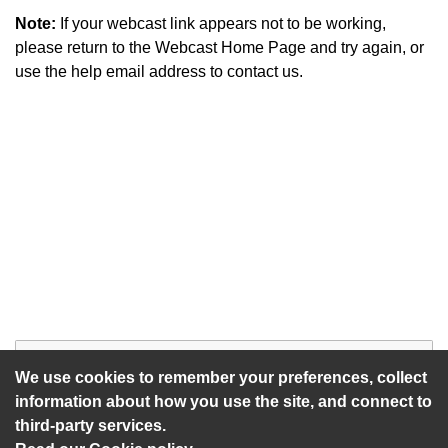
Note:
If your webcast link appears not to be working,
please return to the Webcast Home Page and try again, or
use the help email address to contact us.
Start of webcast
Watch vid
We use cookies to remember your preferences, collect
information about how you use the site, and connect to
third-party services.