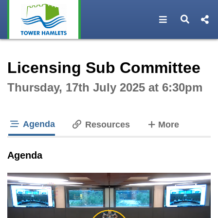
Open navigat
Open s
Interactive webcast player
Licensing Sub Committee
Thursday, 17th July 2025 at 6:30pm
Agenda
tabs
Resources
More
tab loaded
Agenda