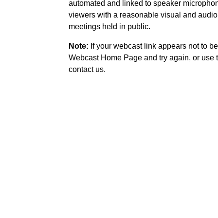
automated and linked to speaker microphone
viewers with a reasonable visual and audio
meetings held in public.
Note:
If your webcast link appears not to be
Webcast Home Page and try again, or use t
contact us.