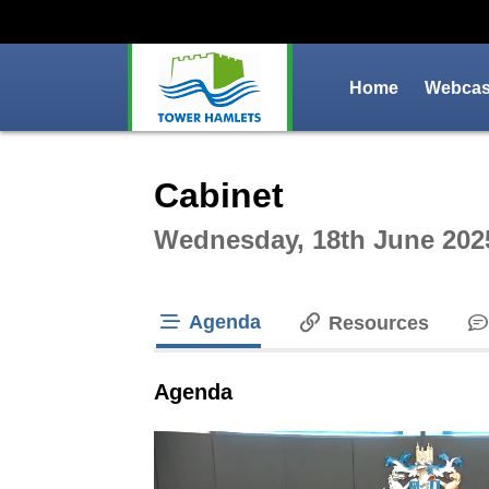
Home
Webcast
Intera
Cabinet
Wednesday, 18th June 202
Agenda
Resources
tab loaded
Agenda