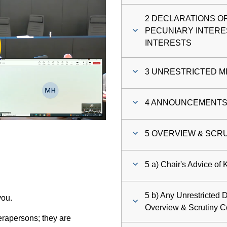
2 DECLARATIONS O
ay
PECUNIARY INTERE
INTERESTS
deo
3 UNRESTRICTED M
4 ANNOUNCEMENTS (
5 OVERVIEW & SCR
5 a) Chair's Advice of
5 b) Any Unrestricted D
you.
Overview & Scrutiny 
rapersons; they are