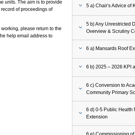
 units. The aim is to provide
5 a) Chair's Advice of
 record of proceedings of
5 b) Any Unrestricted D
 working, please return to the
Overview & Scrutiny 
he help email address to
6 a) Mansards Roof Ex
6 b) 2025 – 2026 KPI a
6 c) Conversion to Aca
Community Primary S
6 d) 0-5 Public Health
Extension
6 e) Commissioning o