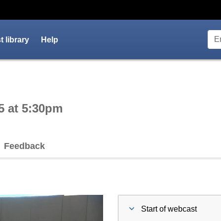
 library
Help
ctive webcast player
5 at 5:30pm
Feedback
Start of webcast