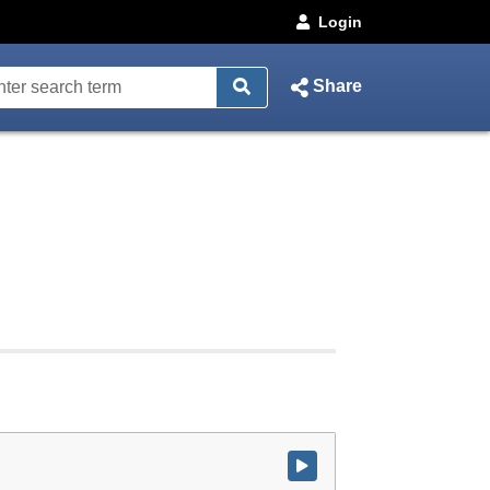
Login
Share
Watch video at start of webcast