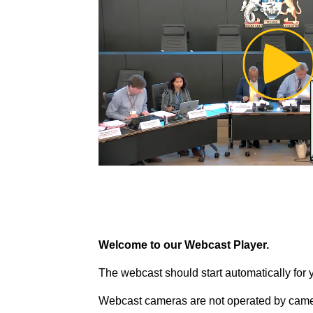
Pl
Vi
Welcome to our Webcast Player.
The webcast should start automatically for 
Webcast cameras are not operated by came