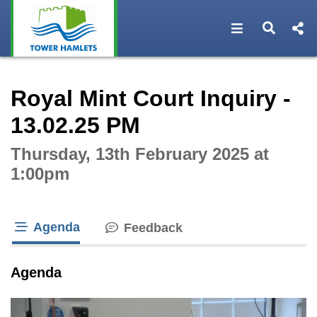
Open navigat
Open s
Interactive webcast player
Royal Mint Court Inquiry -
13.02.25 PM
Thursday, 13th February 2025 at
1:00pm
Agenda
Feedback
tab loaded
Agenda