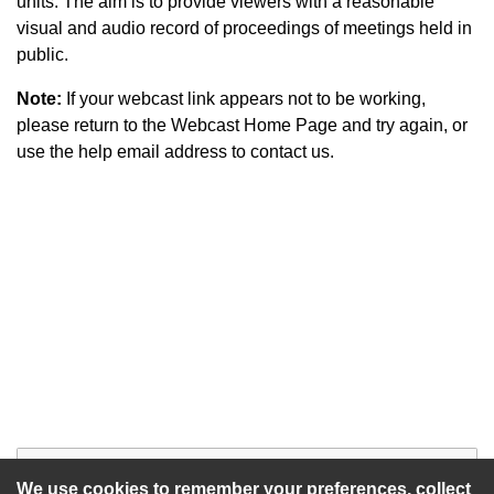
units. The aim is to provide viewers with a reasonable
visual and audio record of proceedings of meetings held in
public.
Note:
If your webcast link appears not to be working,
please return to the Webcast Home Page and try again, or
use the help email address to contact us.
Start of webcast
Watch vid
We use cookies to remember your preferences, collect