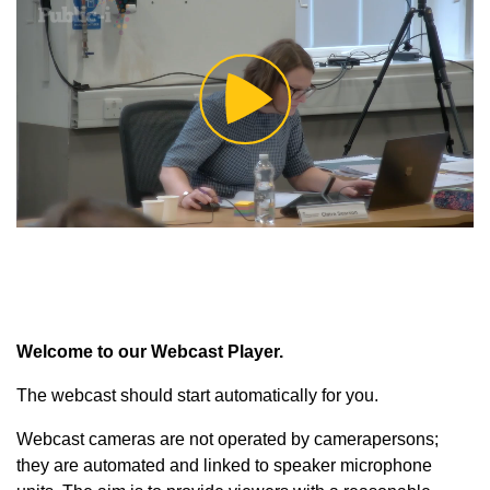
Play
Video
Welcome to our Webcast Player.
The webcast should start automatically for you.
Webcast cameras are not operated by camerapersons;
they are automated and linked to speaker microphone