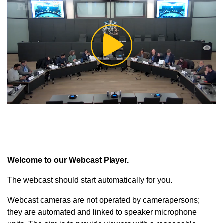
Play
Video
Welcome to our Webcast Player.
The webcast should start automatically for you.
Webcast cameras are not operated by camerapersons;
they are automated and linked to speaker microphone