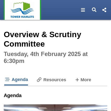
Open navigat
Open s
Interactive webcast player
Overview & Scrutiny
Committee
Tuesday, 4th February 2025 at
6:30pm
Agenda
tabs
Resources
More
tab loaded
Agenda