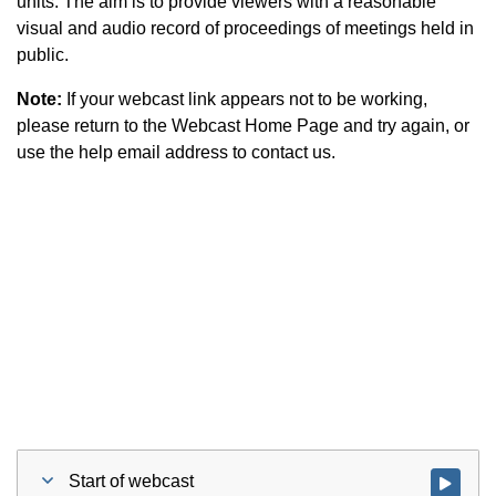
units. The aim is to provide viewers with a reasonable
visual and audio record of proceedings of meetings held in
public.
Note:
If your webcast link appears not to be working,
please return to the Webcast Home Page and try again, or
use the help email address to contact us.
Start of webcast
Watch vid