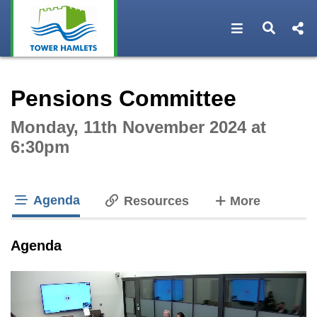
Open navigat
Open s
Interactive webcast player
Pensions Committee
Monday, 11th November 2024 at
6:30pm
Agenda
tabs
Resources
More
tab loaded
Agenda