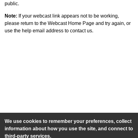
public.
Note:
If your webcast link appears not to be working,
please return to the Webcast Home Page and try again, or
use the help email address to contact us.
An agenda has not been published for this meeting.
We use cookies to remember your preferences, collect
information about how you use the site, and connect to
third-party services.