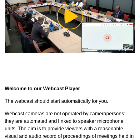
Play
Video
Welcome to our Webcast Player.
The webcast should start automatically for you.
Webcast cameras are not operated by camerapersons;
they are automated and linked to speaker microphone
units. The aim is to provide viewers with a reasonable
visual and audio record of proceedings of meetings held in