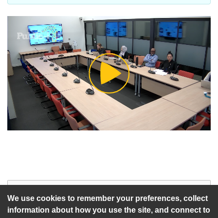
Play
Video
Start of webcast
Watch vid
We use cookies to remember your preferences, collect
information about how you use the site, and connect to