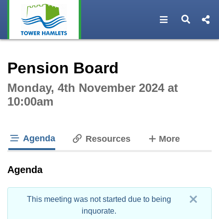
Open navigat
Open s
Interactive webcast player
Pension Board
Monday, 4th November 2024 at
10:00am
Agenda
tabs
Resources
More
tab loaded
Agenda
This meeting was not started due to being
inquorate.