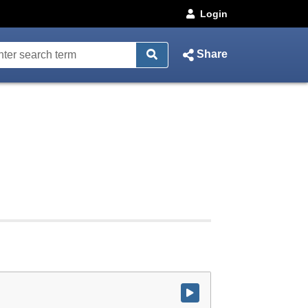
Login
Share
Watch video at start of webcast