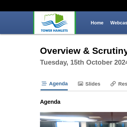
Home
Webcast
Intera
Overview & Scrutin
Tuesday, 15th October 202
Agenda
Slides
Res
tab loaded
Agenda