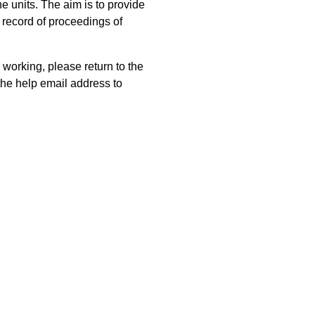
 units. The aim is to provide
 record of proceedings of
 working, please return to the
he help email address to