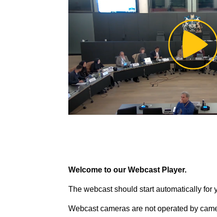
Pl
Vi
Welcome to our Webcast Player.
The webcast should start automatically for 
Webcast cameras are not operated by came