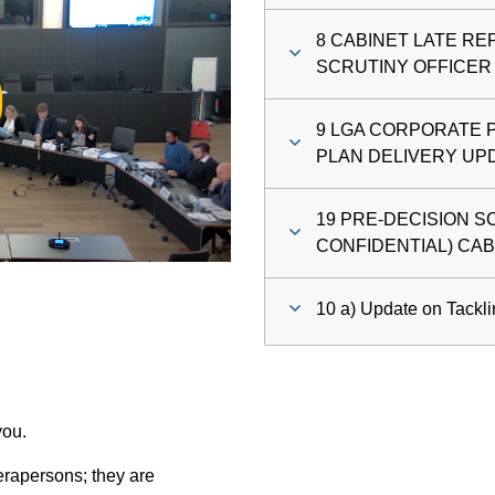
8 CABINET LATE R
ay
SCRUTINY OFFICER
deo
9 LGA CORPORATE 
PLAN DELIVERY UP
19 PRE-DECISION S
CONFIDENTIAL) CA
10 a) Update on Tackl
you.
rapersons; they are