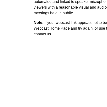
automated and linked to speaker microphone
viewers with a reasonable visual and audio
meetings held in public.
Note:
If your webcast link appears not to be
Webcast Home Page and try again, or use t
contact us.