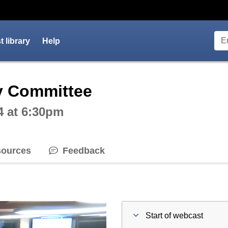
 library
Help
ctive webcast player
y Committee
4 at 6:30pm
ources
Feedback
Start of webcast