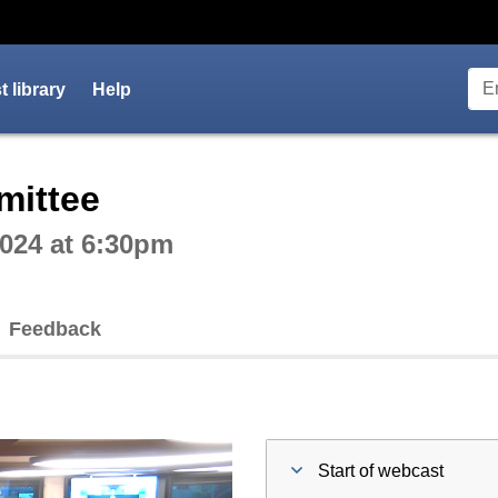
 library
Help
ctive webcast player
mittee
024 at 6:30pm
Feedback
Start of webcast