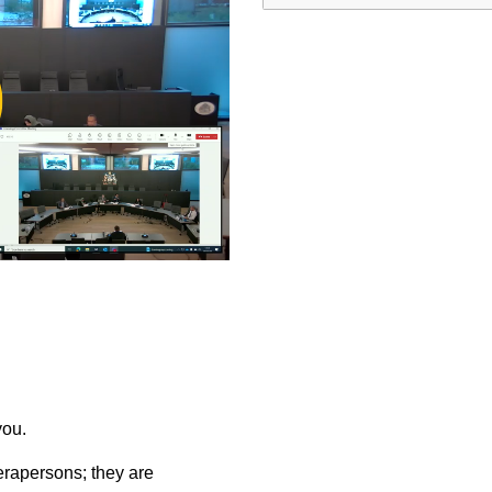
ay
deo
you.
rapersons; they are