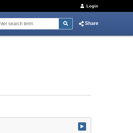
Login
Share
Watch video at start of webcast