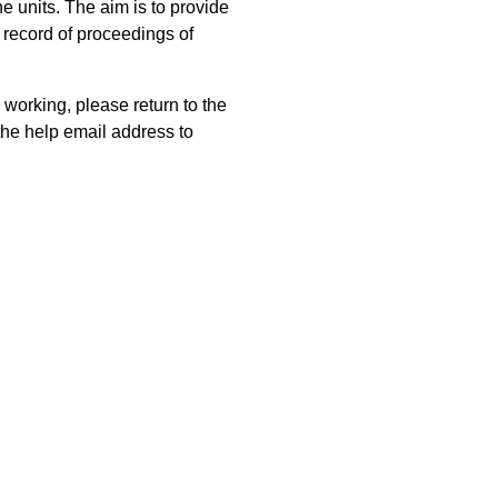
 units. The aim is to provide
 record of proceedings of
 working, please return to the
he help email address to