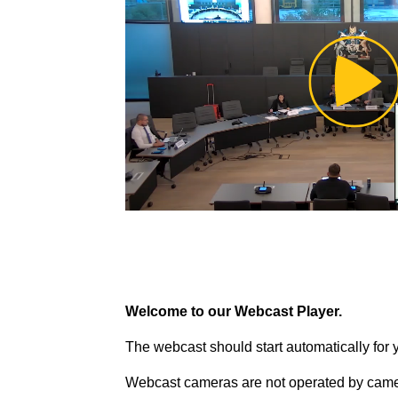
Pl
Vi
Welcome to our Webcast Player.
The webcast should start automatically for 
Webcast cameras are not operated by came