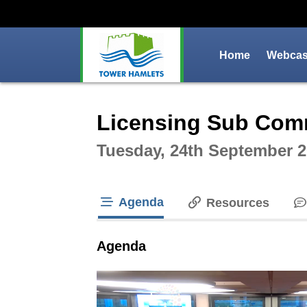
Home
Webcast
Intera
Licensing Sub Com
Tuesday, 24th September 2
Agenda
Resources
tab loaded
Agenda