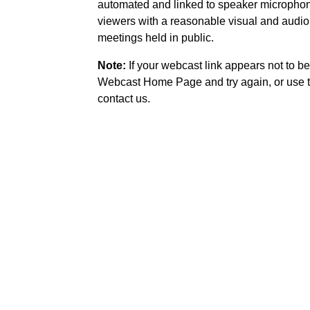
automated and linked to speaker microphone
viewers with a reasonable visual and audio
meetings held in public.
Note:
If your webcast link appears not to be
Webcast Home Page and try again, or use t
contact us.