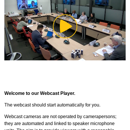
Play
Video
Welcome to our Webcast Player.
The webcast should start automatically for you.
Webcast cameras are not operated by camerapersons;
they are automated and linked to speaker microphone