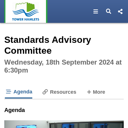
Open navigat
Open s
Interactive webcast player
Standards Advisory
Committee
Wednesday, 18th September 2024 at
6:30pm
Agenda
tabs
Resources
More
tab loaded
Agenda