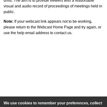
units. The aim is to provide viewers with a reasonable
visual and audio record of proceedings of meetings held in
public.
Note:
If your webcast link appears not to be working,
please return to the Webcast Home Page and try again, or
use the help email address to contact us.
An agenda has not been published for this meeting.
We use cookies to remember your preferences, collect