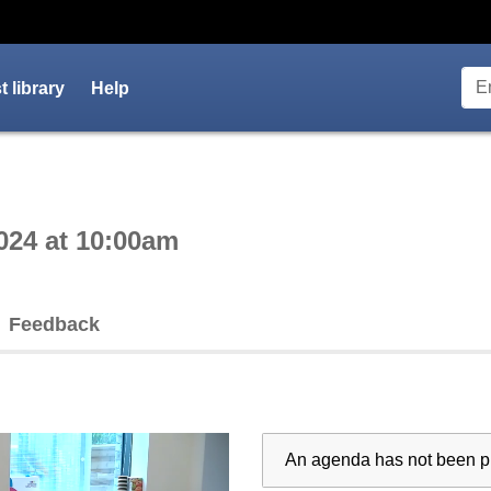
 library
Help
ctive webcast player
024 at 10:00am
Feedback
An agenda has not been pu