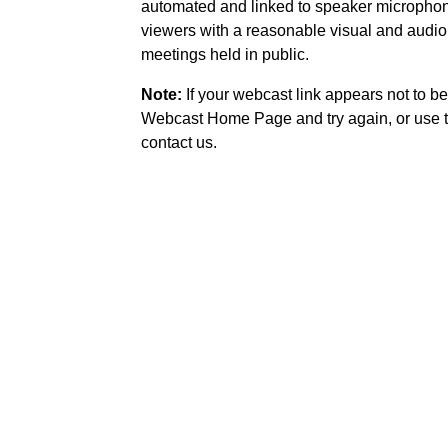
automated and linked to speaker microphone
viewers with a reasonable visual and audio
meetings held in public.
Note:
If your webcast link appears not to be
Webcast Home Page and try again, or use t
contact us.