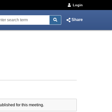
Login
Share
blished for this meeting.