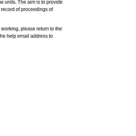
 units. The aim is to provide
 record of proceedings of
 working, please return to the
he help email address to