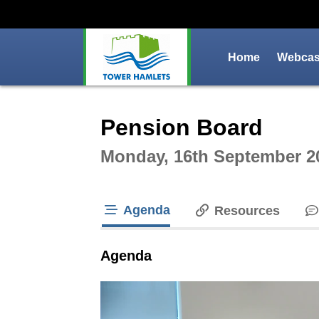
Home
Webcast
Intera
Pension Board
Monday, 16th September 2
Agenda
Resources
tab loaded
Agenda