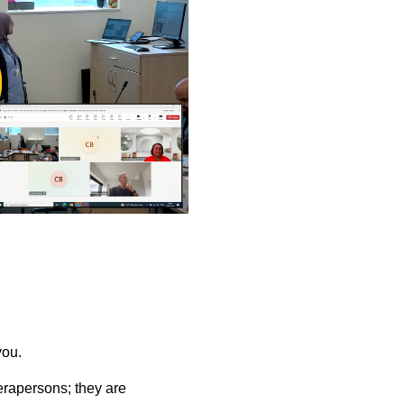
ay
deo
you.
rapersons; they are