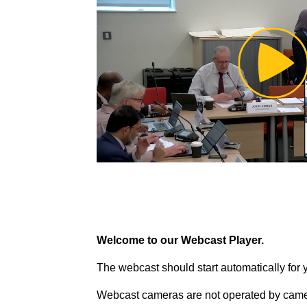
Pl
Vi
Welcome to our Webcast Player.
The webcast should start automatically for 
Webcast cameras are not operated by came