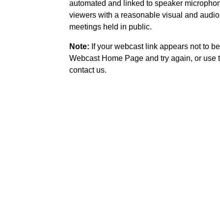
automated and linked to speaker microphone
viewers with a reasonable visual and audio
meetings held in public.
Note:
If your webcast link appears not to be
Webcast Home Page and try again, or use t
contact us.