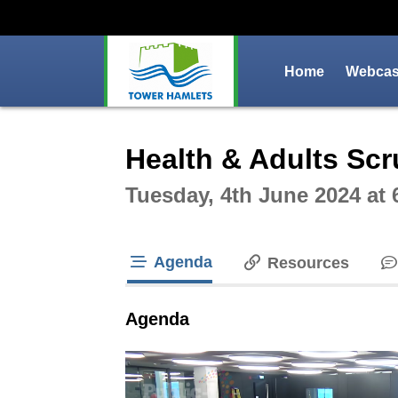
Home
Webcast
Intera
Health & Adults Sc
Tuesday, 4th June 2024 at
Agenda
Resources
tab loaded
Agenda