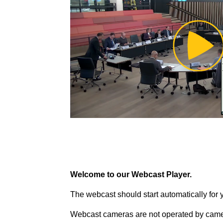
Pl
Vi
Welcome to our Webcast Player.
The webcast should start automatically for 
Webcast cameras are not operated by came