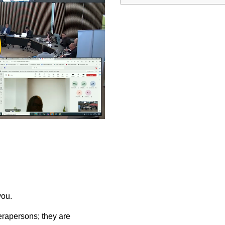
ay
deo
you.
rapersons; they are