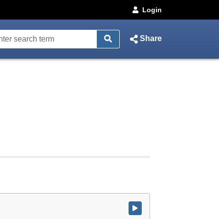
Login
Share
Watch video at start of webcast