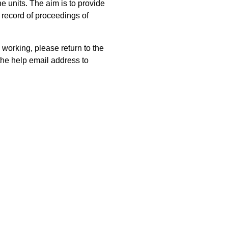
 units. The aim is to provide
 record of proceedings of
 working, please return to the
he help email address to