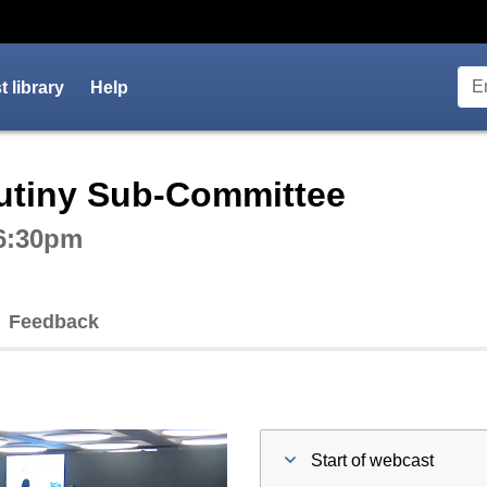
 library
Help
ctive webcast player
rutiny Sub-Committee
 6:30pm
Feedback
Start of webcast