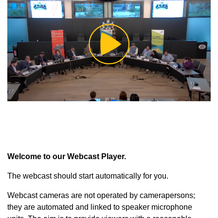
Play
Video
Welcome to our Webcast Player.
The webcast should start automatically for you.
Webcast cameras are not operated by camerapersons;
they are automated and linked to speaker microphone