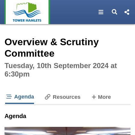
Open navigat
Open s
Interactive webcast player
Overview & Scrutiny
Committee
Tuesday, 10th September 2024 at
6:30pm
Agenda
tabs
Resources
More
tab loaded
Agenda