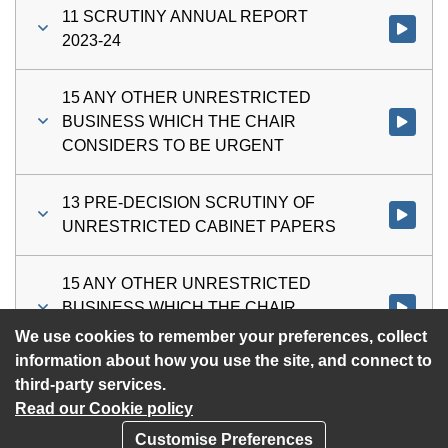
11 SCRUTINY ANNUAL REPORT
Watch vi
2023-24
15 ANY OTHER UNRESTRICTED
BUSINESS WHICH THE CHAIR
Watch vi
CONSIDERS TO BE URGENT
13 PRE-DECISION SCRUTINY OF
Watch vi
UNRESTRICTED CABINET PAPERS
15 ANY OTHER UNRESTRICTED
BUSINESS WHICH THE CHAIR
Watch vi
CONSIDERS TO BE URGENT
We use cookies to remember your preferences, collect
information about how you use the site, and connect to
third-party services.
Read our Cookie policy
Customise Preferences