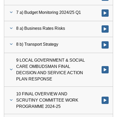
7 a) Budget Monitoring 2024/25 Q1
Watch vid
8 a) Business Rates Risks
Watch vid
8 b) Transport Strategy
Watch vid
9 LOCAL GOVERNMENT & SOCIAL
CARE OMBUDSMAN FINAL
Watch v
DECISION AND SERVICE ACTION
PLAN RESPONSE
10 FINAL OVERVIEW AND
SCRUTINY COMMITTEE WORK
Watch vi
PROGRAMME 2024-25