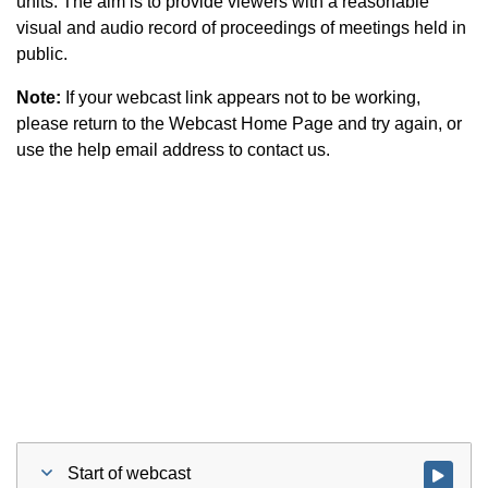
units. The aim is to provide viewers with a reasonable
visual and audio record of proceedings of meetings held in
public.
Note:
If your webcast link appears not to be working,
please return to the Webcast Home Page and try again, or
use the help email address to contact us.
Start of webcast
Watch vid