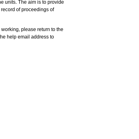
 units. The aim is to provide
 record of proceedings of
 working, please return to the
he help email address to