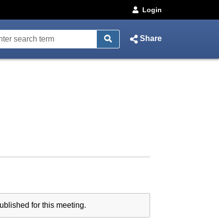
Login
Share
blished for this meeting.