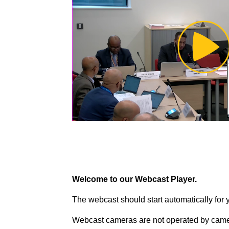
Pl
Vi
Welcome to our Webcast Player.
The webcast should start automatically for 
Webcast cameras are not operated by came