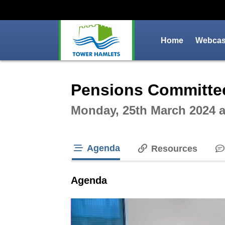
Home
Webcast
Intera
Pensions Committe
Monday, 25th March 2024 
Agenda
Resources
tab loaded
Agenda