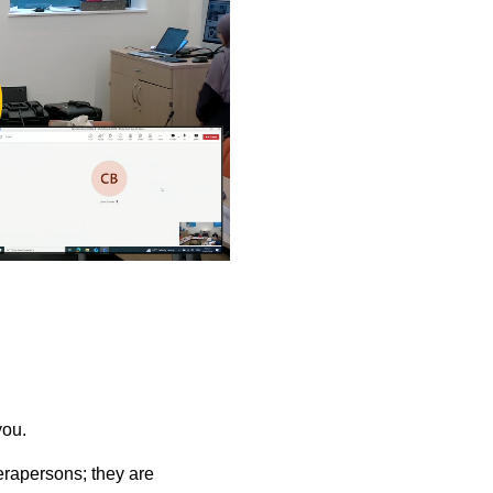
ay
deo
you.
rapersons; they are