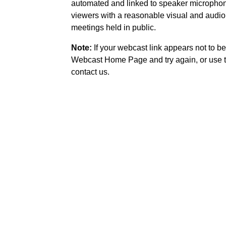
automated and linked to speaker microphone
viewers with a reasonable visual and audio
meetings held in public.
Note:
If your webcast link appears not to be
Webcast Home Page and try again, or use t
contact us.