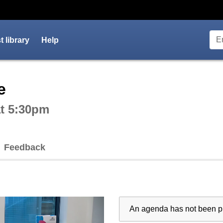
 library
Help
ctive webcast player
e
at 5:30pm
Feedback
An agenda has not been pu