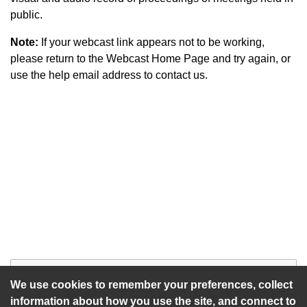
public.
Note:
If your webcast link appears not to be working,
please return to the Webcast Home Page and try again, or
use the help email address to contact us.
Start of webcast
Watch vid
We use cookies to remember your preferences, collect
information about how you use the site, and connect to