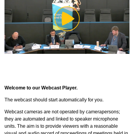
Play
Video
Welcome to our Webcast Player.
The webcast should start automatically for you.
Webcast cameras are not operated by camerapersons;
they are automated and linked to speaker microphone
units. The aim is to provide viewers with a reasonable
visual and audio record of proceedings of meetings held in