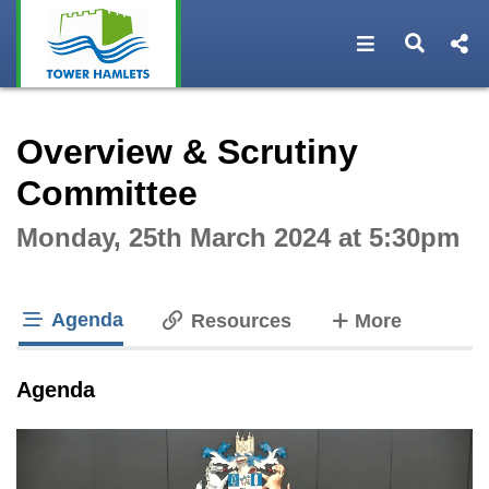
Open navigat
Open s
Interactive webcast player
Overview & Scrutiny
Committee
Monday, 25th March 2024 at 5:30pm
Agenda
tabs
Resources
More
tab loaded
Agenda