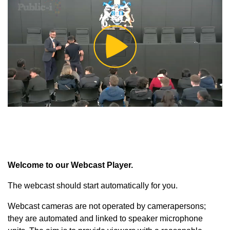
Play
Video
Welcome to our Webcast Player.
The webcast should start automatically for you.
Webcast cameras are not operated by camerapersons;
they are automated and linked to speaker microphone