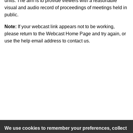
units. The aim is to provide viewers with a reasonable
visual and audio record of proceedings of meetings held in
public.
Note:
If your webcast link appears not to be working,
please return to the Webcast Home Page and try again, or
use the help email address to contact us.
An agenda has not been published for this meeting.
We use cookies to remember your preferences, collect