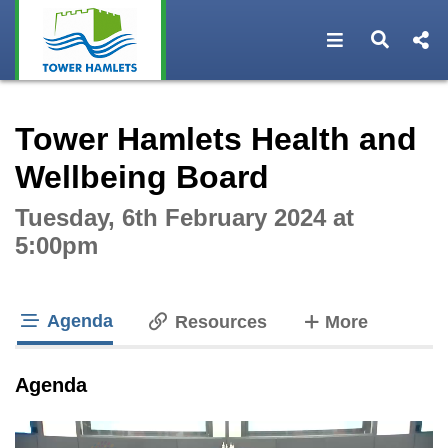
Open navigat
Open s
Interactive webcast player
Tower Hamlets Health and
Wellbeing Board
Tuesday, 6th February 2024 at
5:00pm
Agenda
tabs
Resources
More
tab loaded
Agenda