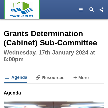
Open navigat
Open s
Interactive webcast player
Grants Determination
(Cabinet) Sub-Committee
Wednesday, 17th January 2024 at
6:00pm
Agenda
tabs
Resources
More
tab loaded
Agenda