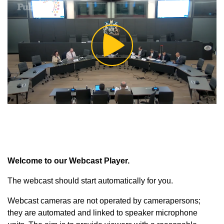
Play
Video
Welcome to our Webcast Player.
The webcast should start automatically for you.
Webcast cameras are not operated by camerapersons;
they are automated and linked to speaker microphone