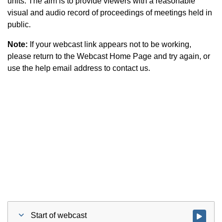
units. The aim is to provide viewers with a reasonable
visual and audio record of proceedings of meetings held in
public.
Note:
If your webcast link appears not to be working,
please return to the Webcast Home Page and try again, or
use the help email address to contact us.
Start of webcast
Watch vid