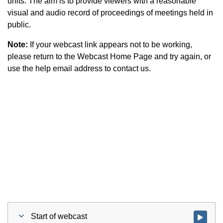
units. The aim is to provide viewers with a reasonable
visual and audio record of proceedings of meetings held in
public.
Note:
If your webcast link appears not to be working,
please return to the Webcast Home Page and try again, or
use the help email address to contact us.
Start of webcast
Watch vid