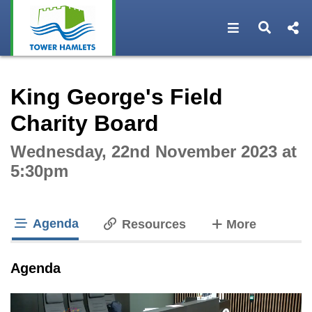
Open navigat
Open s
Interactive webcast player
King George's Field
Charity Board
Wednesday, 22nd November 2023 at
5:30pm
Agenda
tabs
Resources
More
tab loaded
Agenda