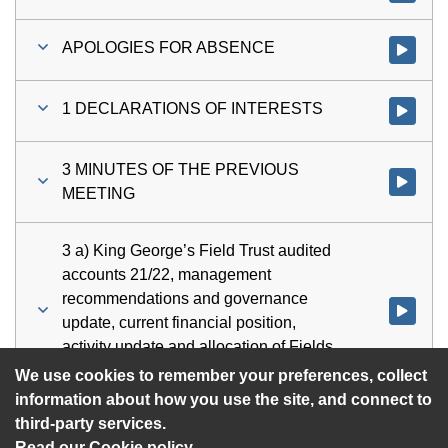
APOLOGIES FOR ABSENCE
Watch vi
1 DECLARATIONS OF INTERESTS
Watch vi
3 MINUTES OF THE PREVIOUS
Watch vi
MEETING
3 a) King George’s Field Trust audited
accounts 21/22, management
recommendations and governance
Watch vid
update, current financial position,
activity update and allocation of Fields
in Trust grant funding
We use cookies to remember your preferences, collect
information about how you use the site, and connect to
third-party services.
Read our Cookie policy