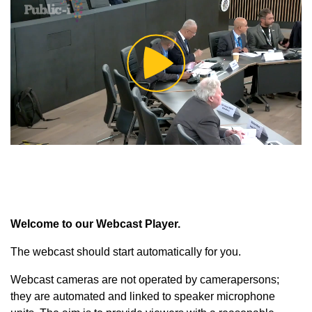
Play
Video
Welcome to our Webcast Player.
The webcast should start automatically for you.
Webcast cameras are not operated by camerapersons;
they are automated and linked to speaker microphone