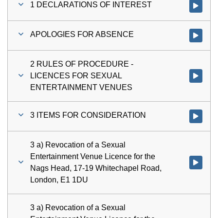
1 DECLARATIONS OF INTEREST
Watch vi
APOLOGIES FOR ABSENCE
Watch vi
2 RULES OF PROCEDURE -
LICENCES FOR SEXUAL
Watch vi
ENTERTAINMENT VENUES
3 ITEMS FOR CONSIDERATION
Watch vi
3 a) Revocation of a Sexual
Entertainment Venue Licence for the
Watch vid
Nags Head, 17-19 Whitechapel Road,
London, E1 1DU
3 a) Revocation of a Sexual