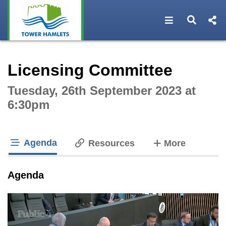
Open navigat
Open s
Interactive webcast player
Licensing Committee
Tuesday, 26th September 2023 at
6:30pm
Agenda
tabs
Resources
More
tab loaded
Agenda