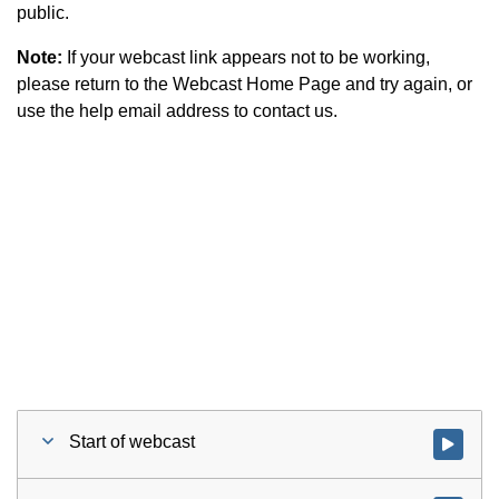
public.
Note:
If your webcast link appears not to be working,
please return to the Webcast Home Page and try again, or
use the help email address to contact us.
Start of webcast
Watch vid