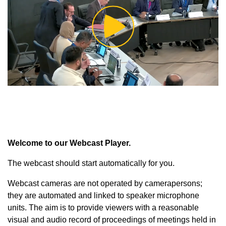
Play
Video
Welcome to our Webcast Player.
The webcast should start automatically for you.
Webcast cameras are not operated by camerapersons;
they are automated and linked to speaker microphone
units. The aim is to provide viewers with a reasonable
visual and audio record of proceedings of meetings held in