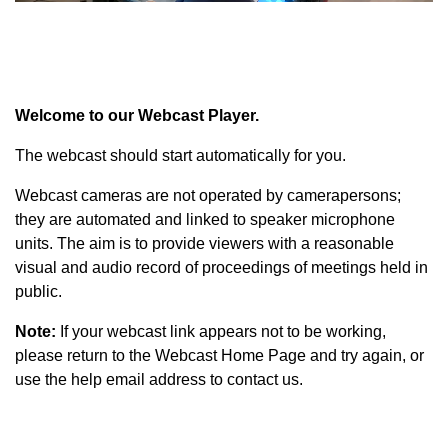
Welcome to our Webcast Player.
The webcast should start automatically for you.
Webcast cameras are not operated by camerapersons;
they are automated and linked to speaker microphone
units. The aim is to provide viewers with a reasonable
visual and audio record of proceedings of meetings held in
public.
Note:
If your webcast link appears not to be working,
please return to the Webcast Home Page and try again, or
use the help email address to contact us.