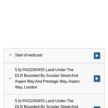
Start of webcast
Watch vid
5 b) PA/22/00455 Land Under The
DLR Bounded By Scouler Street And
Watch vi
Aspen Way And Prestage Way, Aspen
Way, London
5 b) PA/22/00455 Land Under The
DLR Bounded By Scouler Street And