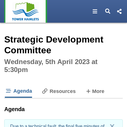
Open navigat
Open s
Interactive webcast player
Strategic Development
Committee
Wednesday, 5th April 2023 at
5:30pm
Agenda
tabs
Resources
More
tab loaded
Agenda
Due to a technical fault, the final five minutes of