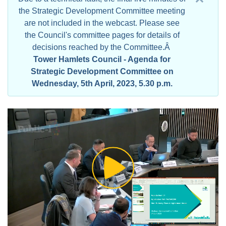
the Strategic Development Committee meeting
are not included in the webcast. Please see
the Council's committee pages for details of
decisions reached by the Committee.Â
Tower Hamlets Council - Agenda for
Strategic Development Committee on
Wednesday, 5th April, 2023, 5.30 p.m.
Play
Video