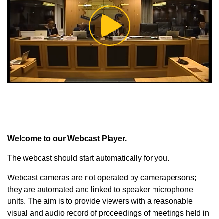
Play
Video
Welcome to our Webcast Player.
The webcast should start automatically for you.
Webcast cameras are not operated by camerapersons;
they are automated and linked to speaker microphone
units. The aim is to provide viewers with a reasonable
visual and audio record of proceedings of meetings held in