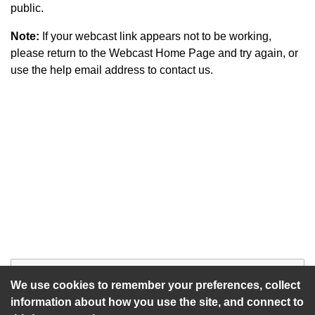
public.
Note:
If your webcast link appears not to be working,
please return to the Webcast Home Page and try again, or
use the help email address to contact us.
Start of webcast
Watch vid
We use cookies to remember your preferences, collect
information about how you use the site, and connect to