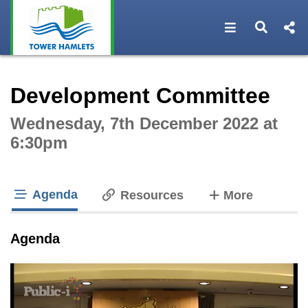
Open navigat
Open s
Interactive webcast player
Development Committee
Wednesday, 7th December 2022 at
6:30pm
Agenda
tabs
Resources
More
tab loaded
Agenda