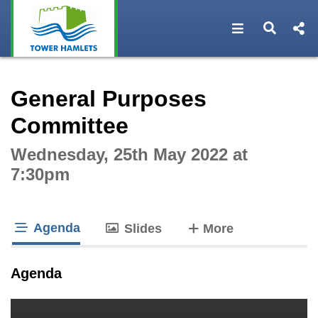
Open navigat
Open s
Interactive webcast player
General Purposes
Committee
Wednesday, 25th May 2022 at
7:30pm
Agenda
tabs
Slides
More
tab loaded
Agenda