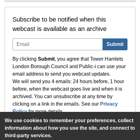
Subscribe to be notified when this
webcast is available as an archive
Submit
By clicking
Submit
, you agree that Tower Hamlets
London Borough Council and Public-i can use your
email address to send you webcast updates.
We will send you 4 emails: 24 hours before, 1 hour
before, when the webcast goes live and when it is
archived. You can unsubscribe at any time by
clicking on a link in the emails. See our
Privacy
Policy
for more details.
We use cookies to remember your preferences, collect
information about how you use the site, and connect to
third-party services.