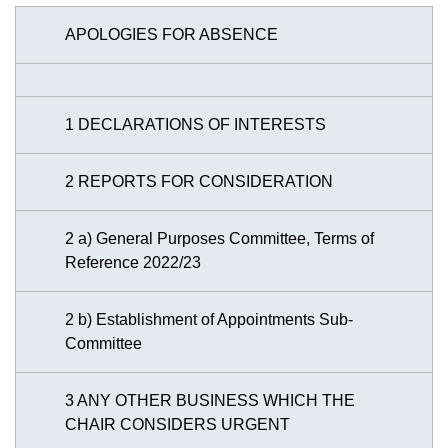
APOLOGIES FOR ABSENCE
1 DECLARATIONS OF INTERESTS
2 REPORTS FOR CONSIDERATION
2 a) General Purposes Committee, Terms of
Reference 2022/23
2 b) Establishment of Appointments Sub-
Committee
3 ANY OTHER BUSINESS WHICH THE
CHAIR CONSIDERS URGENT