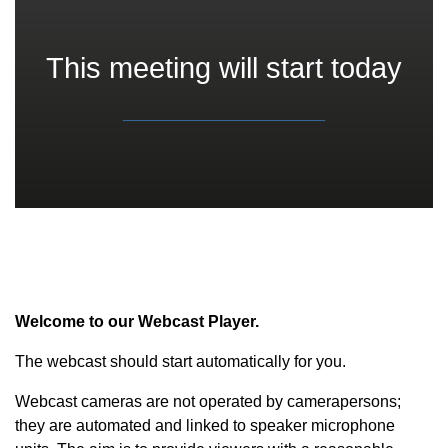
This meeting will start today
Welcome to our Webcast Player.
The webcast should start automatically for you.
Webcast cameras are not operated by camerapersons;
they are automated and linked to speaker microphone