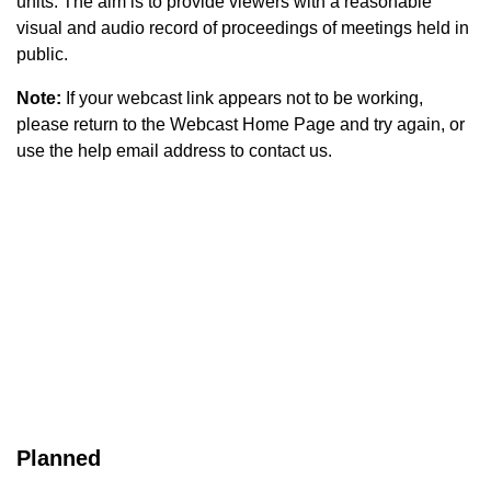
units. The aim is to provide viewers with a reasonable
visual and audio record of proceedings of meetings held in
public.
Note:
If your webcast link appears not to be working,
please return to the Webcast Home Page and try again, or
use the help email address to contact us.
Planned