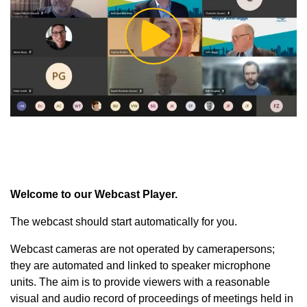
Play
Video
Welcome to our Webcast Player.
The webcast should start automatically for you.
Webcast cameras are not operated by camerapersons;
they are automated and linked to speaker microphone
units. The aim is to provide viewers with a reasonable
visual and audio record of proceedings of meetings held in