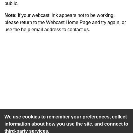
public.
Note:
If your webcast link appears not to be working,
please return to the Webcast Home Page and try again, or
use the help email address to contact us.
An agenda has not been published for this meeting.
We use cookies to remember your preferences, collect
information about how you use the site, and connect to
third-party services.