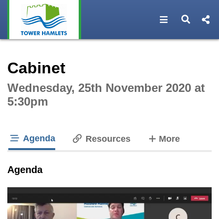
Open navigat
Open s
Interactive webcast player
Cabinet
Wednesday, 25th November 2020 at
5:30pm
Agenda
tabs
Resources
More
tab loaded
Agenda