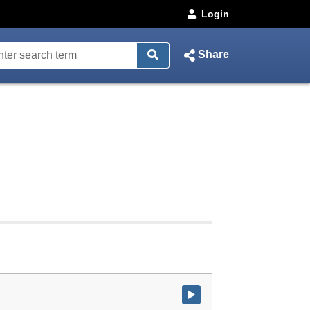
Login
Share
Watch video at start of webcast