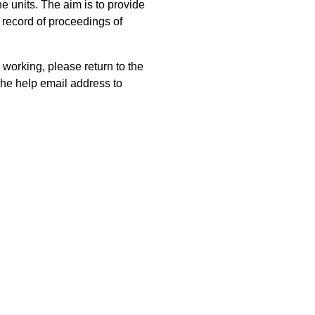
 units. The aim is to provide
 record of proceedings of
 working, please return to the
he help email address to