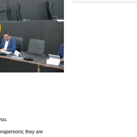
ay
deo
you.
rapersons; they are