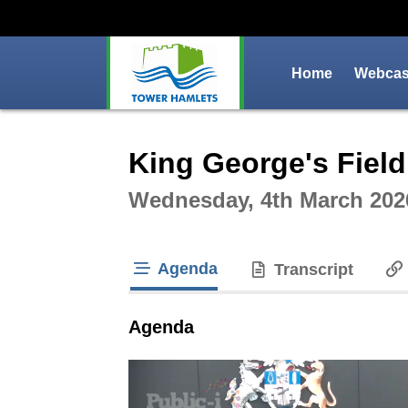
Home
Webcast
Intera
King George's Field
Wednesday, 4th March 202
Agenda
Transcript
tab loaded
Agenda