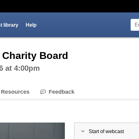
 library
Help
ctive webcast player
 Charity Board
6 at 4:00pm
Resources
Feedback
Start of webcast