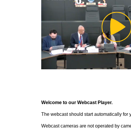
Pl
Vi
Welcome to our Webcast Player.
The webcast should start automatically for 
Webcast cameras are not operated by came