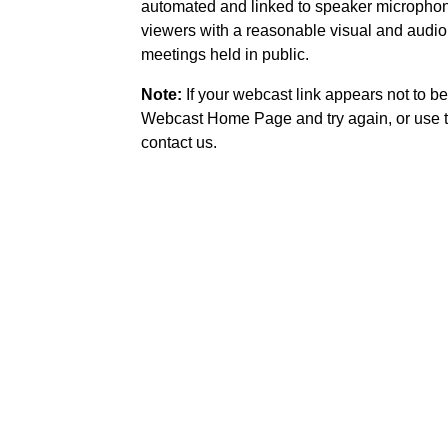
automated and linked to speaker microphone
viewers with a reasonable visual and audio
meetings held in public.
Note:
If your webcast link appears not to be
Webcast Home Page and try again, or use t
contact us.