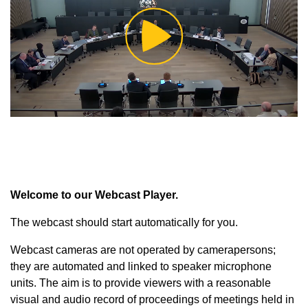
Play
Video
Welcome to our Webcast Player.
The webcast should start automatically for you.
Webcast cameras are not operated by camerapersons;
they are automated and linked to speaker microphone
units. The aim is to provide viewers with a reasonable
visual and audio record of proceedings of meetings held in