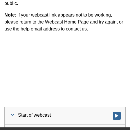
public.
Note:
If your webcast link appears not to be working,
please return to the Webcast Home Page and try again, or
use the help email address to contact us.
Start of webcast
Watch vid