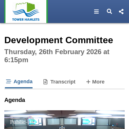
Open navigat
Open s
Interactive webcast player
Development Committee
Thursday, 26th February 2026 at
6:15pm
Agenda
tabs
Transcript
More
tab loaded
Agenda