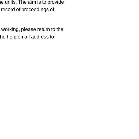
 units. The aim is to provide
 record of proceedings of
 working, please return to the
he help email address to