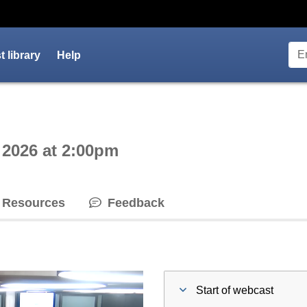
 library
Help
ctive webcast player
 2026 at 2:00pm
Resources
Feedback
Start of webcast