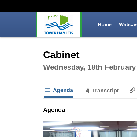
Home
Webcast
Intera
Cabinet
Wednesday, 18th February
Agenda
Transcript
tab loaded
Agenda