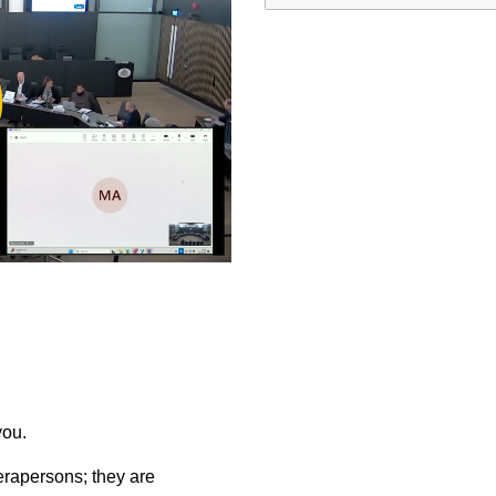
ay
deo
you.
rapersons; they are