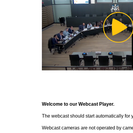
Pl
Vi
Welcome to our Webcast Player.
The webcast should start automatically for 
Webcast cameras are not operated by came