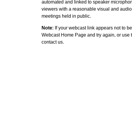
automated and linked to speaker microphone
viewers with a reasonable visual and audio
meetings held in public.
Note:
If your webcast link appears not to be
Webcast Home Page and try again, or use t
contact us.