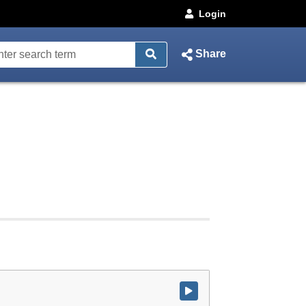
Login
Share
Watch video at start of webcast