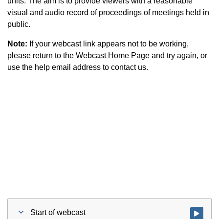
units. The aim is to provide viewers with a reasonable
visual and audio record of proceedings of meetings held in
public.
Note:
If your webcast link appears not to be working,
please return to the Webcast Home Page and try again, or
use the help email address to contact us.
Start of webcast
Watch vid