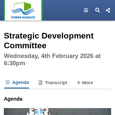
Open navigat
Open s
Interactive webcast player
Strategic Development
Committee
Wednesday, 4th February 2026 at
6:30pm
Agenda
tabs
Transcript
More
tab loaded
Agenda