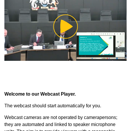
Play
Video
Welcome to our Webcast Player.
The webcast should start automatically for you.
Webcast cameras are not operated by camerapersons;
they are automated and linked to speaker microphone