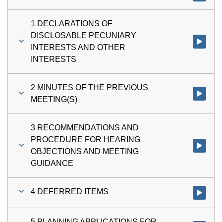
1 DECLARATIONS OF
DISCLOSABLE PECUNIARY
Watch vi
INTERESTS AND OTHER
INTERESTS
2 MINUTES OF THE PREVIOUS
Watch vi
MEETING(S)
3 RECOMMENDATIONS AND
PROCEDURE FOR HEARING
Watch v
OBJECTIONS AND MEETING
GUIDANCE
4 DEFERRED ITEMS
Watch vi
5 PLANNING APPLICATIONS FOR