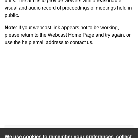
units. The aim is to provide viewers with a reasonable
visual and audio record of proceedings of meetings held in
public.
Note:
If your webcast link appears not to be working,
please return to the Webcast Home Page and try again, or
use the help email address to contact us.
Start of webcast
Watch vid
We use cookies to remember your preferences, collect