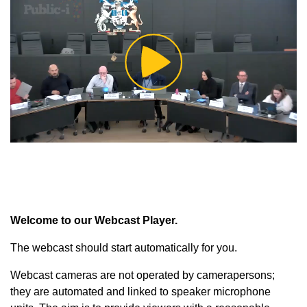
Play
Video
Welcome to our Webcast Player.
The webcast should start automatically for you.
Webcast cameras are not operated by camerapersons;
they are automated and linked to speaker microphone