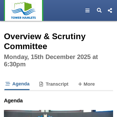
Open navigat
Open s
Interactive webcast player
Overview & Scrutiny
Committee
Monday, 15th December 2025 at
6:30pm
Agenda
tabs
Transcript
More
tab loaded
Agenda