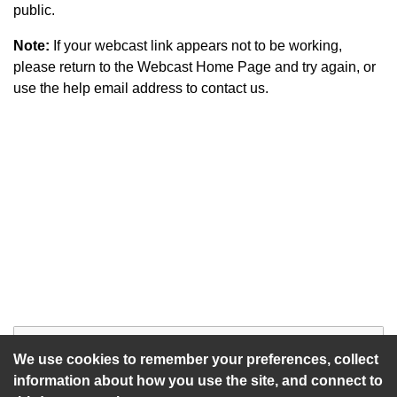
public.
Note:
If your webcast link appears not to be working,
please return to the Webcast Home Page and try again, or
use the help email address to contact us.
Start of webcast
Watch vid
We use cookies to remember your preferences, collect
information about how you use the site, and connect to