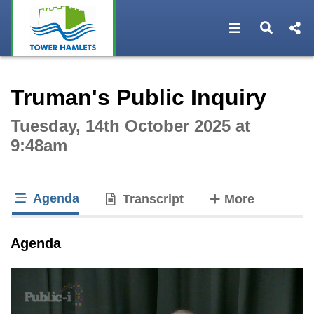
Open navigat
Open s
Interactive webcast player
Truman's Public Inquiry
Tuesday, 14th October 2025 at
9:48am
Agenda
tabs
Transcript
More
tab loaded
Agenda