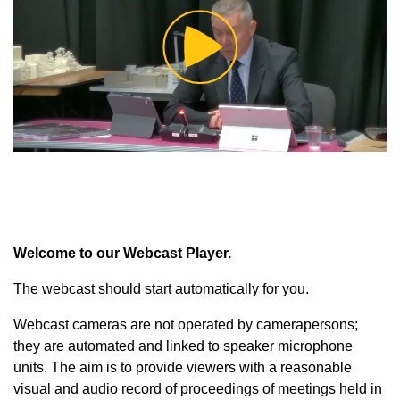
Play
Video
Welcome to our Webcast Player.
The webcast should start automatically for you.
Webcast cameras are not operated by camerapersons;
they are automated and linked to speaker microphone
units. The aim is to provide viewers with a reasonable
visual and audio record of proceedings of meetings held in