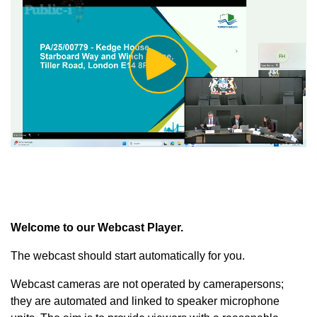
Play
Video
Welcome to our Webcast Player.
The webcast should start automatically for you.
Webcast cameras are not operated by camerapersons;
they are automated and linked to speaker microphone