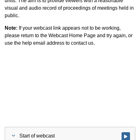
units. The aim is to provide viewers with a reasonable
visual and audio record of proceedings of meetings held in
public.
Note:
If your webcast link appears not to be working,
please return to the Webcast Home Page and try again, or
use the help email address to contact us.
Start of webcast
Watch vid