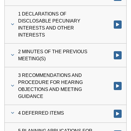
1 DECLARATIONS OF
DISCLOSABLE PECUNIARY
Watch vi
INTERESTS AND OTHER
INTERESTS
2 MINUTES OF THE PREVIOUS
Watch vi
MEETING(S)
3 RECOMMENDATIONS AND
PROCEDURE FOR HEARING
Watch v
OBJECTIONS AND MEETING
GUIDANCE
4 DEFERRED ITEMS
Watch vi
5 PLANNING APPLICATIONS FOR