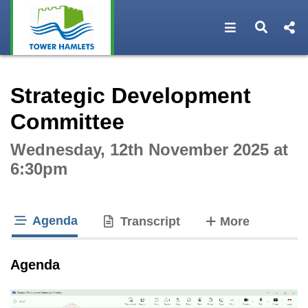
Open navigat
Open s
Interactive webcast player
Strategic Development
Committee
Wednesday, 12th November 2025 at
6:30pm
Agenda
tabs
Transcript
More
tab loaded
Agenda