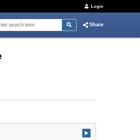
Login
Share
e
Watch video at start of webcast