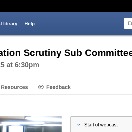
 library
Help
ctive webcast player
tion Scrutiny Sub Committe
5 at 6:30pm
Resources
Feedback
Start of webcast