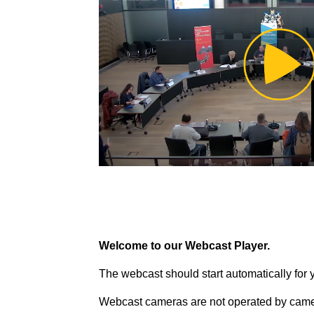
Pl
Vi
Welcome to our Webcast Player.
The webcast should start automatically for 
Webcast cameras are not operated by came