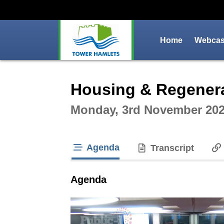
Home
Webcast
Intera
Housing & Regenera
Monday, 3rd November 202
Agenda
Transcript
tab loaded
Agenda