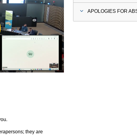
APOLOGIES FOR A
ay
deo
you.
rapersons; they are