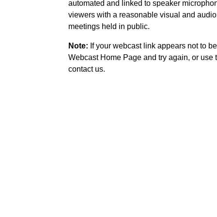
automated and linked to speaker microphone
viewers with a reasonable visual and audio
meetings held in public.
Note:
If your webcast link appears not to be
Webcast Home Page and try again, or use t
contact us.