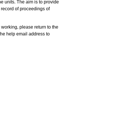
 units. The aim is to provide
 record of proceedings of
 working, please return to the
he help email address to