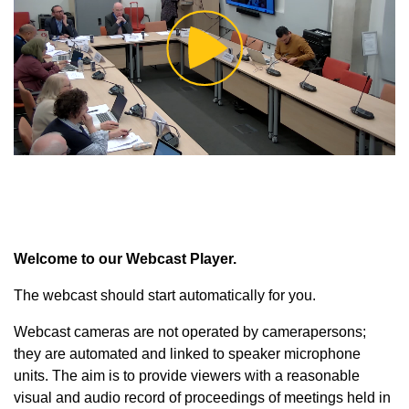
Play
Video
Welcome to our Webcast Player.
The webcast should start automatically for you.
Webcast cameras are not operated by camerapersons;
they are automated and linked to speaker microphone
units. The aim is to provide viewers with a reasonable
visual and audio record of proceedings of meetings held in