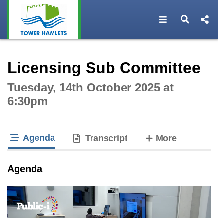
Open navigat
Open s
Interactive webcast player
Licensing Sub Committee
Tuesday, 14th October 2025 at
6:30pm
Agenda
tabs
Transcript
More
tab loaded
Agenda