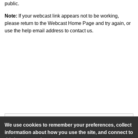
public.
Note:
If your webcast link appears not to be working,
please return to the Webcast Home Page and try again, or
use the help email address to contact us.
Start of webcast
Watch vid
We use cookies to remember your preferences, collect
information about how you use the site, and connect to