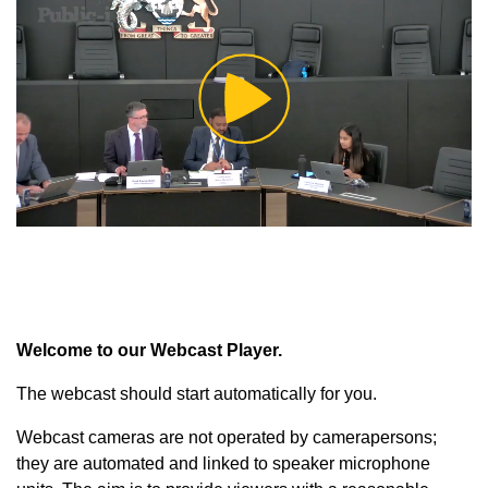
Play
Video
Welcome to our Webcast Player.
The webcast should start automatically for you.
Webcast cameras are not operated by camerapersons;
they are automated and linked to speaker microphone