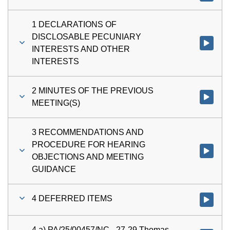
1 DECLARATIONS OF
DISCLOSABLE PECUNIARY
Watch vi
INTERESTS AND OTHER
INTERESTS
2 MINUTES OF THE PREVIOUS
Watch vi
MEETING(S)
3 RECOMMENDATIONS AND
PROCEDURE FOR HEARING
Watch v
OBJECTIONS AND MEETING
GUIDANCE
4 DEFERRED ITEMS
Watch vi
4 a) PA/25/00457/NC - 27-29 Thomas