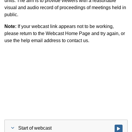
units. The aim is to provide viewers with a reasonable
visual and audio record of proceedings of meetings held in
public.
Note:
If your webcast link appears not to be working,
please return to the Webcast Home Page and try again, or
use the help email address to contact us.
Start of webcast
Watch vid