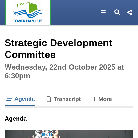
Open navigat
Open s
Interactive webcast player
Strategic Development
Committee
Wednesday, 22nd October 2025 at
6:30pm
Agenda
tabs
Transcript
More
tab loaded
Agenda