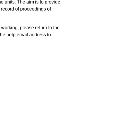
 units. The aim is to provide
 record of proceedings of
 working, please return to the
he help email address to