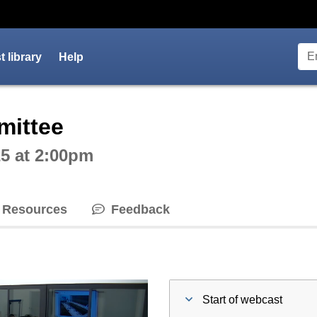
 library
Help
ctive webcast player
mittee
5 at 2:00pm
Resources
Feedback
Start of webcast