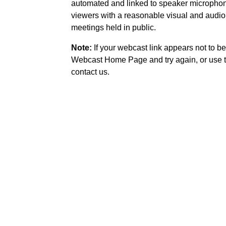
automated and linked to speaker microphone
viewers with a reasonable visual and audio
meetings held in public.
Note:
If your webcast link appears not to be
Webcast Home Page and try again, or use t
contact us.