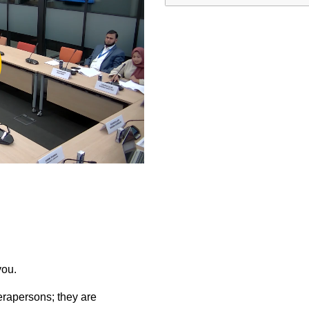
ay
deo
you.
rapersons; they are