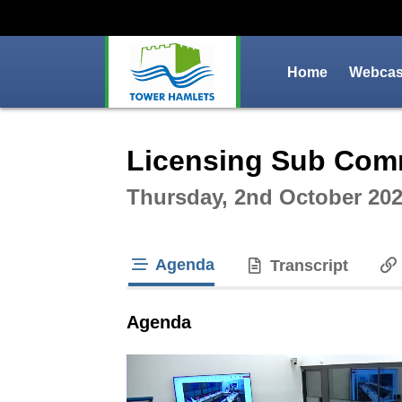
Home
Webcast
Intera
Licensing Sub Com
Thursday, 2nd October 202
Agenda
Transcript
tab loaded
Agenda