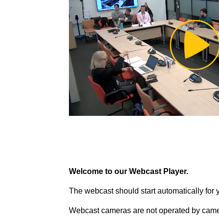
Pl
Vi
Welcome to our Webcast Player.
The webcast should start automatically for 
Webcast cameras are not operated by came