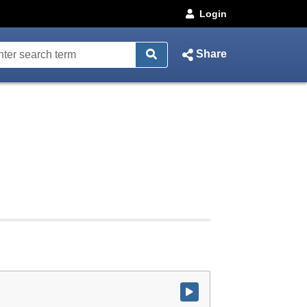
Login
Share
Watch video at start of webcast