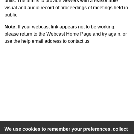
units. The aim is to provide viewers with a reasonable
visual and audio record of proceedings of meetings held in
public.
Note:
If your webcast link appears not to be working,
please return to the Webcast Home Page and try again, or
use the help email address to contact us.
An agenda has not been published for this meeting.
We use cookies to remember your preferences, collect