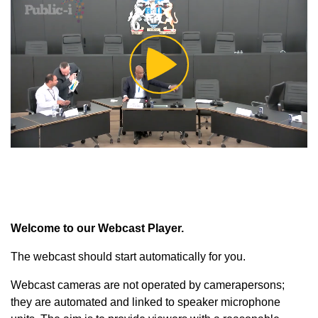
Play
Video
Welcome to our Webcast Player.
The webcast should start automatically for you.
Webcast cameras are not operated by camerapersons;
they are automated and linked to speaker microphone