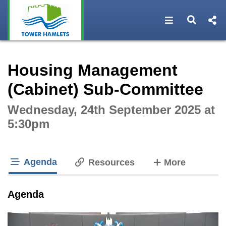
Open navigat
Open s
Interactive webcast player
Housing Management
(Cabinet) Sub-Committee
Wednesday, 24th September 2025 at
5:30pm
Agenda
tabs
Resources
More
tab loaded
Agenda