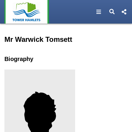
Open navigat
Open s
Speaker profile for Mr War
Mr Warwick Tomsett
Biography