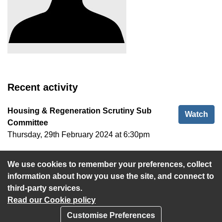
Recent activity
Housing & Regeneration Scrutiny Sub
Hou
Watch
Committee
Thursday, 29th February 2024 at 6:30pm
Cabinet
Cab
Watch
We use cookies to remember your preferences, collect
Wednesday, 31st January 2024 at 5:30pm
information about how you use the site, and connect to
third-party services.
Read our Cookie policy
Customise Preferences
Privacy policy