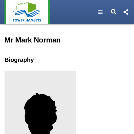
Open navigat
Open s
Speaker profile for Mr Mar
Mr Mark Norman
Biography