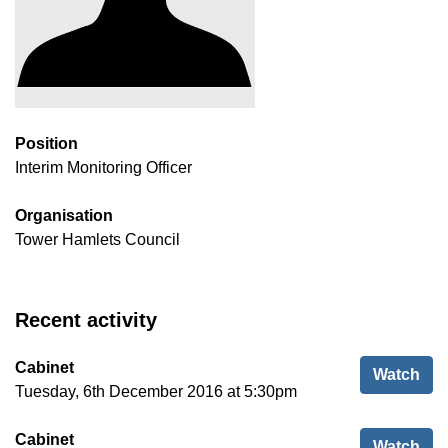
Position
Interim Monitoring Officer
Organisation
Tower Hamlets Council
Recent activity
Cabinet
Cab
Watch
Tuesday, 6th December 2016 at 5:30pm
Cabinet
Cab
Watch